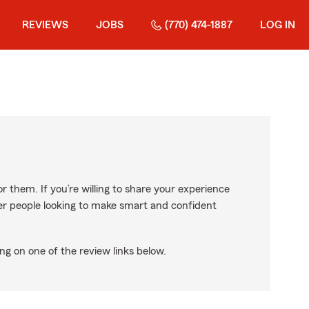
REVIEWS
JOBS
(770) 474-1887
LOG IN
r them. If you’re willing to share your experience
ther people looking to make smart and confident
ng on one of the review links below.