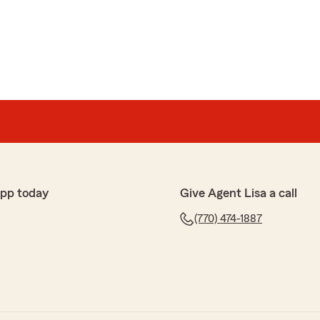
t they lack basic information on pays and policy. Lisa
 and acts as if she cannot tolerate customer who ask
.
after saying she will"
 a client by the name of Adline Dorvil in our office. Is
ent name or could it be with another agent?"
app today
Give Agent Lisa a call
(770) 474-1887
t
n I call."