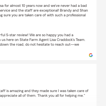
la
isa for almost 10 years now and we’ve never had a bad
ervice and the staff are exceptional! Brandy and Shan
g sure you are taken care of with such a professional
ful 5-star review! We are so happy you had a
h us here on State Farm Agent Lisa Craddock’s Team.
 down the road, do not hesitate to reach out—we
as
taff is amazing and they made sure I was taken care of
appreciate all of them. Thank you all for helping me."