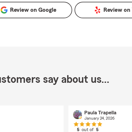
Review on
Google
Review on
stomers say about us...
Paula Trapella
January 24, 2026
5
out of
5