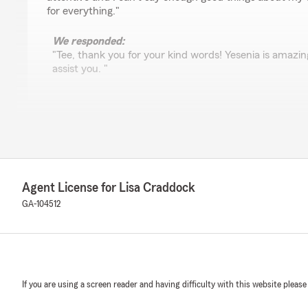
for everything."
We responded:
"Tee, thank you for your kind words! Yesenia is amazin
assist you. "
Jacob David Ben Israel
June 11, 2024
4
out of
5
rating by Jacob David Ben Israel
Agent License for Lisa Craddock
"After initial confusion, my concerns were taken care 
gratitude."
GA-104512
Michael Barron
February 6, 2024
If you are using a screen reader and having difficulty with this website please
1
out of
5