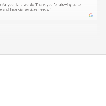
 for your kind words. Thank you for allowing us to
e and financial services needs. "
antley
 quick and wonderful review today. I called my ins office
stion and concern about my policy .. Rachel was able to
wer and also provided me with another good options I
e help and support.."
our kind words. We appreciate your business.