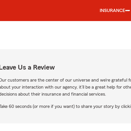
INSURANCE
Leave Us a Review
Our customers are the center of our universe and we’re grateful fo
about your interaction with our agency, it’ll be a great help for o
decisions about their insurance and financial services.
Take 60 seconds (or more if you want) to share your story by clicki
oogle