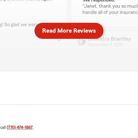
We responded:
"Janet, thank you so much
handle all of your insuranc
g! So glad we were able go
Read More Reviews
Demetra Brantley
September 4, 2024
5
out of
5
rating by Demetra Br
"Hello, just want to leave a
spoke with Rachel with que
provide me with a good ans
of to my immense
can take.. Thank you for th
We responded:
"Demetra, thank you for y
"
 call
(770) 474-1887
.