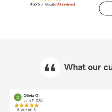
average rating
4.2/5
on Google
(42 reviews)
What our cu
Olivia G.
June 11, 2026
5
out of
5