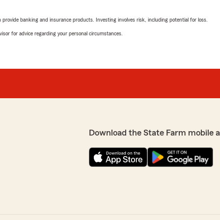
Adline Dorvil
March 6, 2023
rovide banking and insurance products. Investing involves risk, including potential for loss.
advisor for advice regarding your personal circumstances.
1
out of
5
rating by Adline Dorvil
"Staff is nice and polite bu
Craddick is extremely rude
questions about their policy
She also does not follow up 
y this location Brandy and
eed something"
We responded:
"Ms Dorvill, we do not have
your policy under a differ
Download the State Farm mobile 
Aurora Night
June 24, 2021
5
out of
5
rating by Aurora Nigh
"Always nice and helpful whe