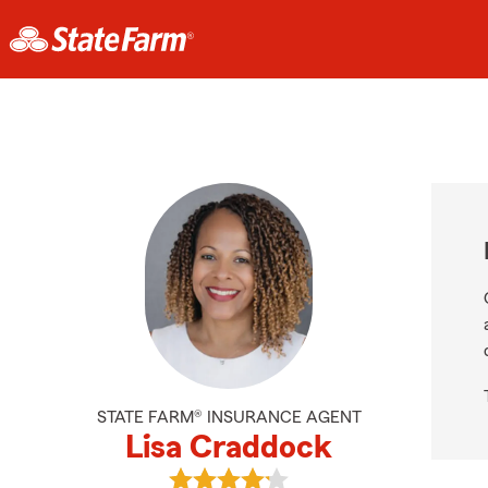
STATE FARM® INSURANCE AGENT
Lisa Craddock
View Lisa Craddock's reviews on G