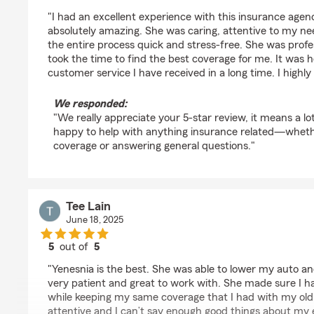
rating by Olivia G.
"I had an excellent experience with this insurance age
absolutely amazing. She was caring, attentive to my 
the entire process quick and stress-free. She was profe
took the time to find the best coverage for me. It was 
customer service I have received in a long time. I high
We responded:
"We really appreciate your 5-star review, it means a lo
happy to help with anything insurance related—whether 
coverage or answering general questions."
Tee Lain
June 18, 2025
5
out of
5
rating by Tee Lain
"Yenesnia is the best. She was able to lower my auto a
very patient and great to work with. She made sure I ha
while keeping my same coverage that I had with my old
attentive and I can’t say enough good things about my