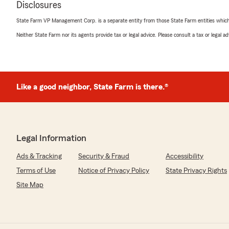
rating by Michael Barron
Disclosures
"No one never answer the phone or call back"
State Farm VP Management Corp. is a separate entity from those State Farm entities which p
Neither State Farm nor its agents provide tax or legal advice. Please consult a tax or legal 
Celia rodriguez
March 20, 2022
5
out of
5
Like a good neighbor, State Farm is there.®
rating by Celia rodriguez
"I have been with State Farm for 10 years now especiall
Maria are amazing and I will always call them when I n
We responded:
"Celia, we appreciate your business. Thank you!"
Legal Information
Ads & Tracking
Security & Fraud
Accessibility
Terms of Use
Notice of Privacy Policy
State Privacy Rights
Chris Cobra
Site Map
February 9, 2021
5
out of
5
rating by Chris Cobra
"Awesome and I like my agent lisa!"