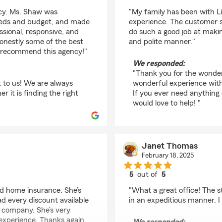
rating by Paula Trapel
ncy. Ms. Shaw was
"My family has been with L
needs and budget, and made
experience. The customer s
ssional, responsive, and
do such a good job at makin
honestly some of the best
and polite manner."
ly recommend this agency!"
We responded:
"Thank you for the wonder
t to us! We are always
wonderful experience wit
it is finding the right
If you ever need anything
would love to help! "
Janet Thomas
February 18, 2025
5
out of
5
rating by Janet Thom
nd home insurance. She’s
"What a great office! The s
d every discount available
in an expeditious manner. I 
 company. She’s very
 experience. Thanks again