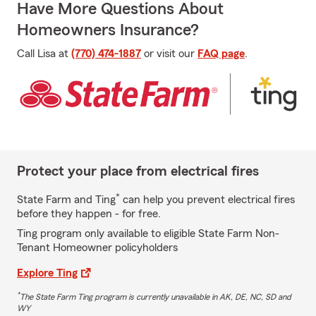
Have More Questions About
Homeowners Insurance?
Call Lisa at
(770) 474-1887
or visit our
FAQ page
.
Protect your place from electrical fires
*
State Farm and Ting
can help you prevent electrical fires
before they happen - for free.
Ting program only available to eligible State Farm Non-
Tenant Homeowner policyholders
Explore Ting
*
The State Farm Ting program is currently unavailable in AK, DE, NC, SD and
WY