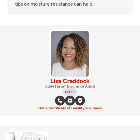
tips on moisture resistance can help.
Lisa Craddock
State Farm® Insurance Agent
CPCU®
Get a Certificate of Liability Insurance