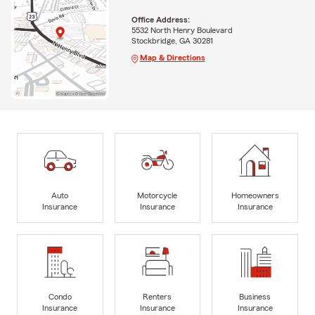
Office Address:
5532 North Henry Boulevard
Stockbridge, GA 30281
Map & Directions
Auto
Motorcycle
Homeowners
Insurance
Insurance
Insurance
Condo
Renters
Business
Insurance
Insurance
Insurance