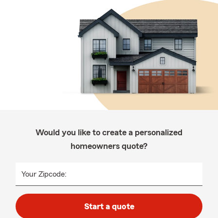
Would you like to create a personalized
homeowners quote?
Your Zipcode:
Start a quote