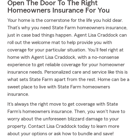
Open The Door To The Right
Homeowners Insurance For You
Your home is the cornerstone for the life you hold dear.
That’s why you need State Farm homeowners insurance,
just in case bad things happen. Agent Lisa Craddock can
roll out the welcome mat to help provide you with
coverage for your particular situation. You’ll feel right at
home with Agent Lisa Craddock, with a no-nonsense
experience to get reliable coverage for your homeowner
insurance needs. Personalized care and service like this is
what sets State Farm apart from the rest. Home can be a
sweet place to live with State Farm homeowners
insurance.
It's always the right move to get coverage with State
Farm's homeowners insurance. Then, you won't have to
worry about the unforeseen blizzard damage to your
property. Contact Lisa Craddock today to learn more
about your options or ask how to bundle and save!