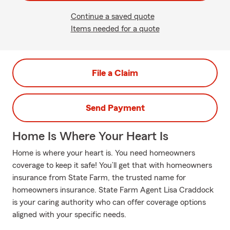
Continue a saved quote
Items needed for a quote
File a Claim
Send Payment
Home Is Where Your Heart Is
Home is where your heart is. You need homeowners
coverage to keep it safe! You’ll get that with homeowners
insurance from State Farm, the trusted name for
homeowners insurance. State Farm Agent Lisa Craddock
is your caring authority who can offer coverage options
aligned with your specific needs.