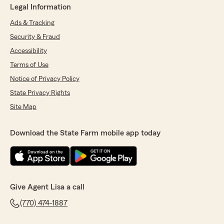
Legal Information
Ads & Tracking
Security & Fraud
Accessibility
Terms of Use
Notice of Privacy Policy
State Privacy Rights
Site Map
Download the State Farm mobile app today
Give Agent Lisa a call
(770) 474-1887