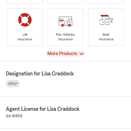
Life
Rec Vehicles
Boat
Insurance
Insurance
Insurance
View
More Products
Designation for Lisa Craddock
CPCU®
Agent License for Lisa Craddock
GA-104512