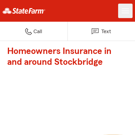
Call
Text
Homeowners Insurance in
and around Stockbridge