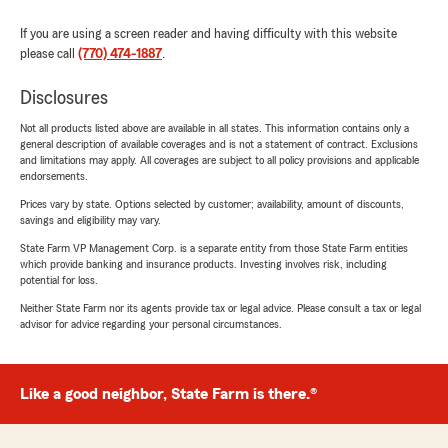
If you are using a screen reader and having difficulty with this website
please call
(770) 474-1887
.
Disclosures
Not all products listed above are available in all states. This information contains only a
general description of available coverages and is not a statement of contract. Exclusions
and limitations may apply. All coverages are subject to all policy provisions and applicable
endorsements.
Prices vary by state. Options selected by customer; availability, amount of discounts,
savings and eligibility may vary.
State Farm VP Management Corp. is a separate entity from those State Farm entities
which provide banking and insurance products. Investing involves risk, including
potential for loss.
Neither State Farm nor its agents provide tax or legal advice. Please consult a tax or legal
advisor for advice regarding your personal circumstances.
Like a good neighbor, State Farm is there.®