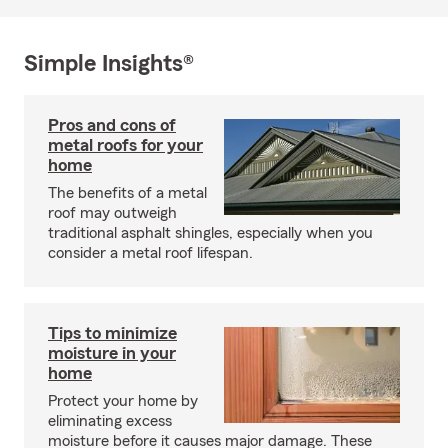
Simple Insights®
Pros and cons of
metal roofs for your
home
The benefits of a metal
roof may outweigh
traditional asphalt shingles, especially when you
consider a metal roof lifespan.
Tips to minimize
moisture in your
home
Protect your home by
eliminating excess
moisture before it causes major damage. These