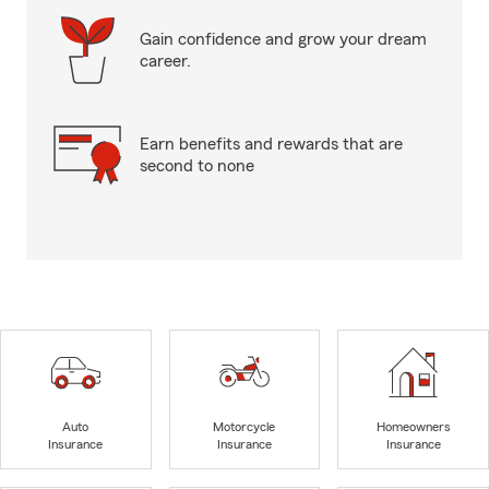
Gain confidence and grow your dream
career.
Earn benefits and rewards that are
second to none
Auto
Motorcycle
Homeowners
Insurance
Insurance
Insurance