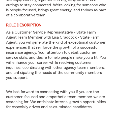
We enjoy working together and regularly have office
outings to stay connected. We’re looking for someone who
is people-focused, brings great energy, and thrives as part
of a collaborative team.
ROLE DESCRIPTION
As a Customer Service Representative - State Farm
Agent Team Member with Lisa Craddock - State Farm
Agent, you will generate the kind of exceptional customer
experiences that reinforce the growth of a successful
insurance agency. Your attention to detail, customer
service skills, and desire to help people make you a fit. You
will enhance your career while resolving customer
inquiries, coordinating with other agency team members,
and anticipating the needs of the community members
you support.
We look forward to connecting with you if you are the
customer-focused and empathetic team member we are
searching for. We anticipate internal growth opportunities
for especially driven and sales-minded candidates.