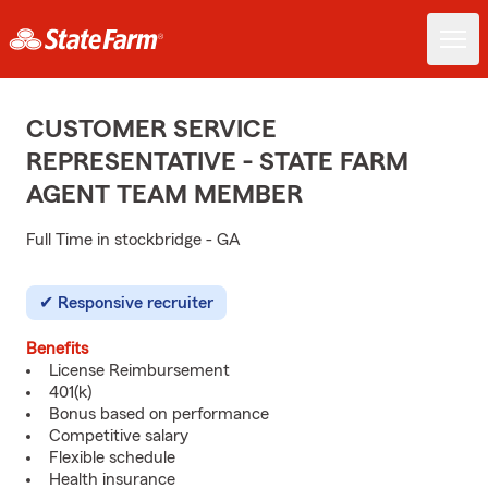
CUSTOMER SERVICE
REPRESENTATIVE - STATE FARM
AGENT TEAM MEMBER
Full Time in stockbridge - GA
Responsive recruiter
Benefits
License Reimbursement
401(k)
Bonus based on performance
Competitive salary
Flexible schedule
Health insurance