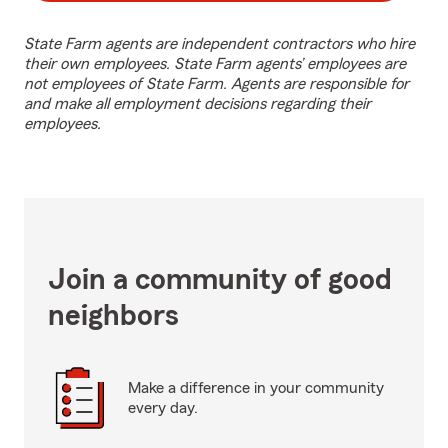
State Farm agents are independent contractors who hire
their own employees. State Farm agents’ employees are
not employees of State Farm. Agents are responsible for
and make all employment decisions regarding their
employees.
Join a community of good
neighbors
Make a difference in your community
every day.