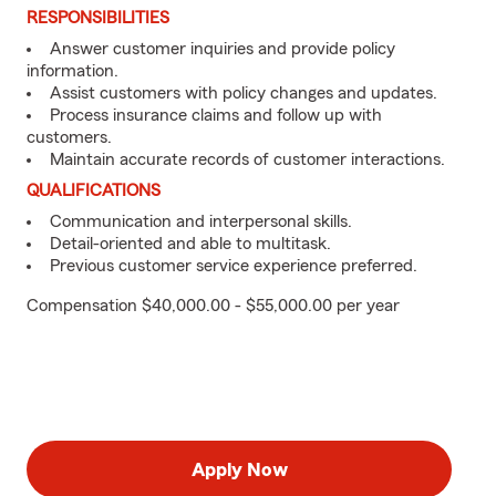
RESPONSIBILITIES
Answer customer inquiries and provide policy
information.
Assist customers with policy changes and updates.
Process insurance claims and follow up with
customers.
Maintain accurate records of customer interactions.
QUALIFICATIONS
Communication and interpersonal skills.
Detail-oriented and able to multitask.
Previous customer service experience preferred.
Compensation $40,000.00 - $55,000.00 per year
Apply Now