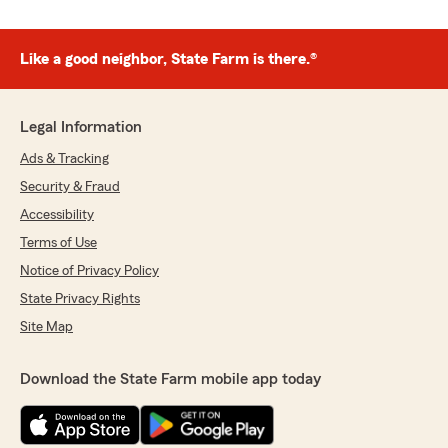
Like a good neighbor, State Farm is there.®
Legal Information
Ads & Tracking
Security & Fraud
Accessibility
Terms of Use
Notice of Privacy Policy
State Privacy Rights
Site Map
Download the State Farm mobile app today