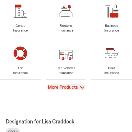
Condo
Renters
Business
Insurance
Insurance
Insurance
Life
Rec Vehicles
Boat
Insurance
Insurance
Insurance
View
More Products
Designation for Lisa Craddock
CPCU®