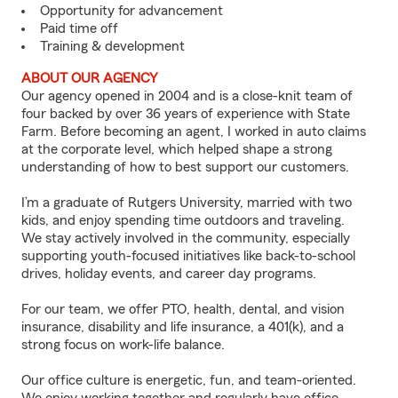
Opportunity for advancement
Paid time off
Training & development
ABOUT OUR AGENCY
Our agency opened in 2004 and is a close-knit team of
four backed by over 36 years of experience with State
Farm. Before becoming an agent, I worked in auto claims
at the corporate level, which helped shape a strong
understanding of how to best support our customers.
I’m a graduate of Rutgers University, married with two
kids, and enjoy spending time outdoors and traveling.
We stay actively involved in the community, especially
supporting youth-focused initiatives like back-to-school
drives, holiday events, and career day programs.
For our team, we offer PTO, health, dental, and vision
insurance, disability and life insurance, a 401(k), and a
strong focus on work-life balance.
Our office culture is energetic, fun, and team-oriented.