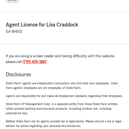
Agent License for Lisa Craddock
GA-104512
If you are using a screen reader and having difficulty with this website
please call
(770) 474-1887
.
Disclosures
State Farm® agents are independent contractors who hire their own employees. State
Farm agents’ employees are not employees of State Farm.
Agents are responsible for and make all employment decisions regarding their employees.
State Farm VP Management Corp. is a separate entity from those State Farm entities
which provide banking and insurance products. Investing involves risk, including
potential for loss.
Neither State Farm nor its agents provide tax or legal advice. Please consult a tax or legal
advisor for advice regarding your personal circumstances.