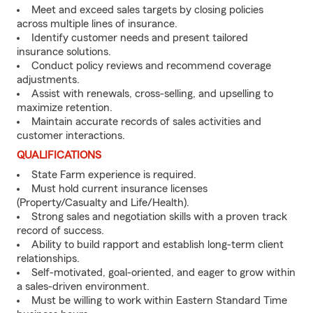
Meet and exceed sales targets by closing policies
across multiple lines of insurance.
Identify customer needs and present tailored
insurance solutions.
Conduct policy reviews and recommend coverage
adjustments.
Assist with renewals, cross-selling, and upselling to
maximize retention.
Maintain accurate records of sales activities and
customer interactions.
QUALIFICATIONS
State Farm experience is required.
Must hold current insurance licenses
(Property/Casualty and Life/Health).
Strong sales and negotiation skills with a proven track
record of success.
Ability to build rapport and establish long-term client
relationships.
Self-motivated, goal-oriented, and eager to grow within
a sales-driven environment.
Must be willing to work within Eastern Standard Time