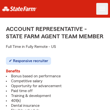
ACCOUNT REPRESENTATIVE -
STATE FARM AGENT TEAM MEMBER
Full Time in Fully Remote - US
Responsive recruiter
Benefits
Bonus based on performance
Competitive salary
Opportunity for advancement
Paid time off
Training & development
401(k)
Dental insurance