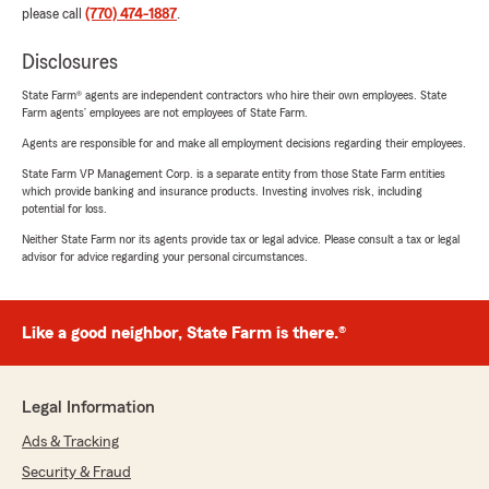
please call
(770) 474-1887
.
Disclosures
State Farm® agents are independent contractors who hire their own employees. State
Farm agents’ employees are not employees of State Farm.
Agents are responsible for and make all employment decisions regarding their employees.
State Farm VP Management Corp. is a separate entity from those State Farm entities
which provide banking and insurance products. Investing involves risk, including
potential for loss.
Neither State Farm nor its agents provide tax or legal advice. Please consult a tax or legal
advisor for advice regarding your personal circumstances.
Like a good neighbor, State Farm is there.®
Legal Information
Ads & Tracking
Security & Fraud