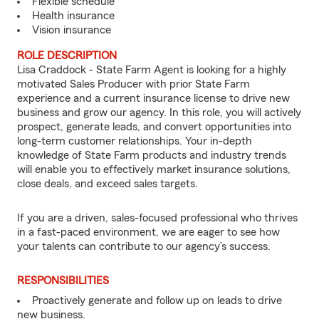
Flexible schedule
Health insurance
Vision insurance
ROLE DESCRIPTION
Lisa Craddock - State Farm Agent is looking for a highly
motivated Sales Producer with prior State Farm
experience and a current insurance license to drive new
business and grow our agency. In this role, you will actively
prospect, generate leads, and convert opportunities into
long-term customer relationships. Your in-depth
knowledge of State Farm products and industry trends
will enable you to effectively market insurance solutions,
close deals, and exceed sales targets.
If you are a driven, sales-focused professional who thrives
in a fast-paced environment, we are eager to see how
your talents can contribute to our agency’s success.
RESPONSIBILITIES
Proactively generate and follow up on leads to drive
new business.