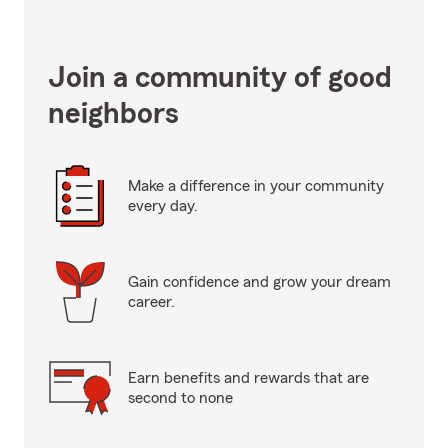
Join a community of good
neighbors
Make a difference in your community
every day.
Gain confidence and grow your dream
career.
Earn benefits and rewards that are
second to none