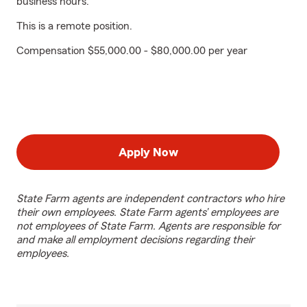
business hours.
This is a remote position.
Compensation $55,000.00 - $80,000.00 per year
Apply Now
State Farm agents are independent contractors who hire
their own employees. State Farm agents’ employees are
not employees of State Farm. Agents are responsible for
and make all employment decisions regarding their
employees.