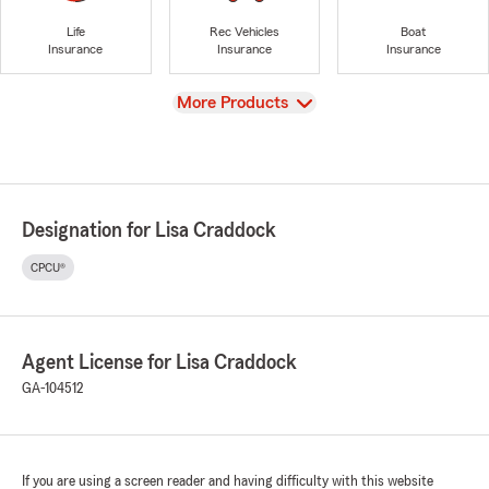
Life
Rec Vehicles
Boat
Insurance
Insurance
Insurance
View
More Products
Designation for Lisa Craddock
CPCU®
Agent License for Lisa Craddock
GA-104512
If you are using a screen reader and having difficulty with this website