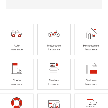
Auto
Motorcycle
Homeowners
Insurance
Insurance
Insurance
Condo
Renters
Business
Insurance
Insurance
Insurance