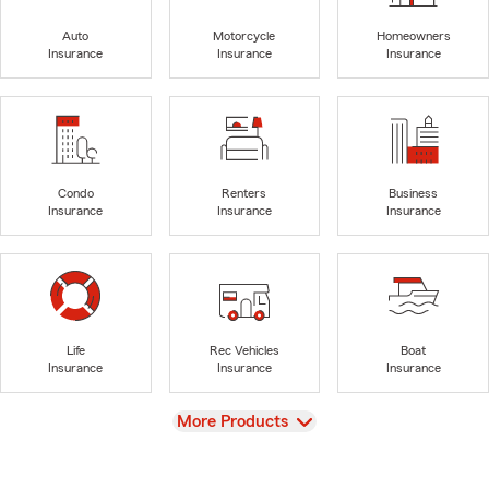
Auto
Motorcycle
Homeowners
Insurance
Insurance
Insurance
Condo
Renters
Business
Insurance
Insurance
Insurance
Life
Rec Vehicles
Boat
Insurance
Insurance
Insurance
View
More Products