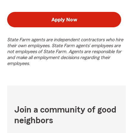
Apply Now
State Farm agents are independent contractors who hire
their own employees. State Farm agents’ employees are
not employees of State Farm. Agents are responsible for
and make all employment decisions regarding their
employees.
Join a community of good
neighbors