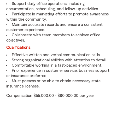
Support daily office operations, including
documentation, scheduling, and follow-up activities.
Participate in marketing efforts to promote awareness
within the community.
Maintain accurate records and ensure a consistent
customer experience.
Collaborate with team members to achieve office
objectives.
Qualifications
Effective written and verbal communication skills.
Strong organizational abilities with attention to detail.
Comfortable working in a fast-paced environment.
Prior experience in customer service, business support,
or insurance preferred.
Must possess or be able to obtain necessary state
insurance licenses.
Compensation $55,000.00 - $80,000.00 per year