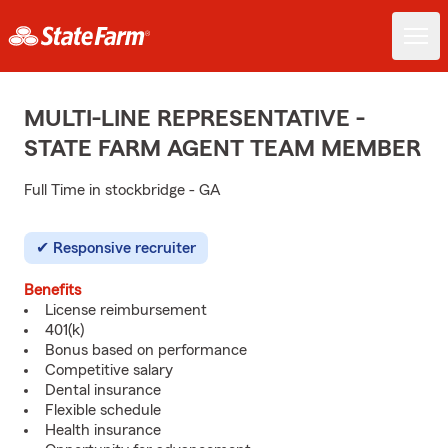
MULTI-LINE REPRESENTATIVE -
STATE FARM AGENT TEAM MEMBER
Full Time in stockbridge - GA
Responsive recruiter
Benefits
License reimbursement
401(k)
Bonus based on performance
Competitive salary
Dental insurance
Flexible schedule
Health insurance