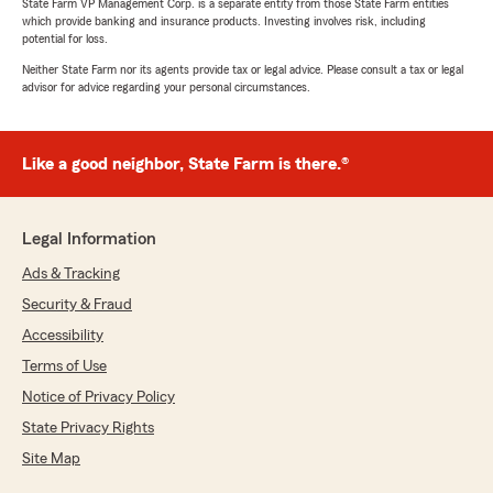
State Farm VP Management Corp. is a separate entity from those State Farm entities
which provide banking and insurance products. Investing involves risk, including
potential for loss.
Neither State Farm nor its agents provide tax or legal advice. Please consult a tax or legal
advisor for advice regarding your personal circumstances.
Like a good neighbor, State Farm is there.®
Legal Information
Ads & Tracking
Security & Fraud
Accessibility
Terms of Use
Notice of Privacy Policy
State Privacy Rights
Site Map