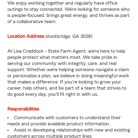
We enjoy working together and regularly have office
outings to stay connected. We’re looking for someone who
is people-focused, brings great energy, and thrives as part
of a collaborative team.
Location Address
stockbridge, GA 30281
At Lisa Craddock - State Farm Agent, we’re here to help
people protect what matters most. We take pride in
serving our community with integrity, care, and real
support. Whether we’re helping someone navigate a claim
or personalize a plan, we believe in doing meaningful work
that makes a difference. If you're looking to grow your
career, help others, and be part of a team that strives to
do good every day, you’ll fit right in with us
.
Responsibilities
Communicate with customers to understand their
needs and provide available product information.
Assist in developing relationships with new and existing
customers across multiple product lines.