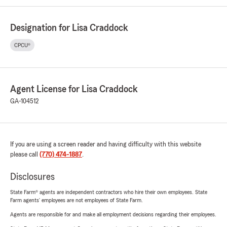
Designation for Lisa Craddock
CPCU®
Agent License for Lisa Craddock
GA-104512
If you are using a screen reader and having difficulty with this website
please call
(770) 474-1887
.
Disclosures
State Farm® agents are independent contractors who hire their own employees. State
Farm agents’ employees are not employees of State Farm.
Agents are responsible for and make all employment decisions regarding their employees.