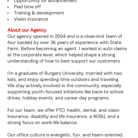
Opportunity for advancement
Paid time off
Training & development
Vision insurance
About our Agency
Our agency opened in 2004 and is a close-knit team of
four backed by over 36 years of experience with State
Farm. Before becoming an agent, I worked in auto claims
at the corporate level, which helped shape a strong
understanding of how to best support our customers.
I’m a graduate of Rutgers University, married with two
kids, and enjoy spending time outdoors and traveling.
We stay actively involved in the community, especially
supporting youth-focused initiatives like back-to-school
drives, holiday events, and career day programs.
For our team, we offer PTO, health, dental, and vision
insurance, disability and life insurance, a 401(k), and a
strong focus on work-life balance.
Our office culture is energetic, fun, and team-oriented.