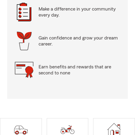
Make a difference in your community
every day.
Gain confidence and grow your dream
career.
Earn benefits and rewards that are
second to none